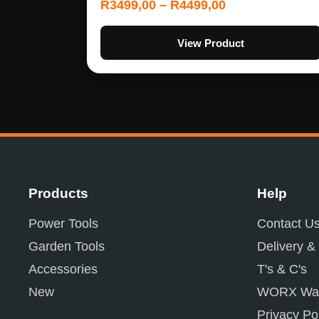
R
3499,00
–
R
4499,00
View Product
Products
Help
Power Tools
Contact U
Garden Tools
Delivery &
Accessories
T's & C's
New
WORX War
Privacy Po