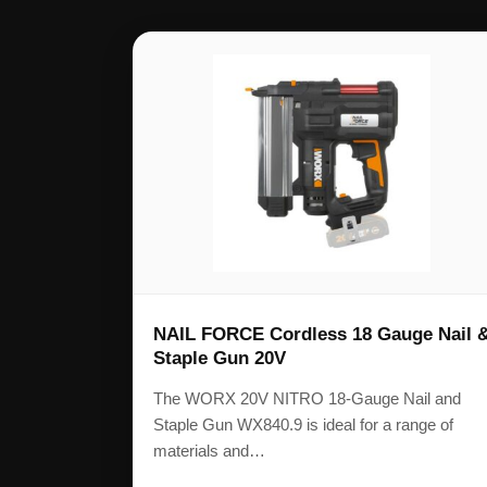
NAIL FORCE Cordless 18 Gauge Nail 
Staple Gun 20V
The WORX 20V NITRO 18-Gauge Nail and
Staple Gun WX840.9 is ideal for a range of
materials and…