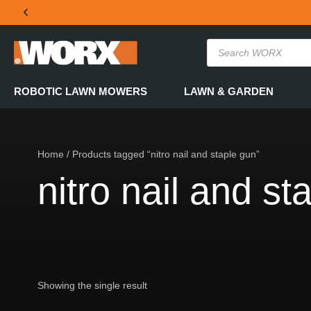
THE OFFICIAL WORX SA WEBSITE
ROBOTIC LAWN MOWERS
LAWN & GARDEN
Home
/ Products tagged “nitro nail and staple gun”
nitro nail and st
Showing the single result