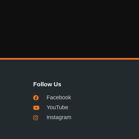
Follow Us
Facebook
YouTube
Instagram