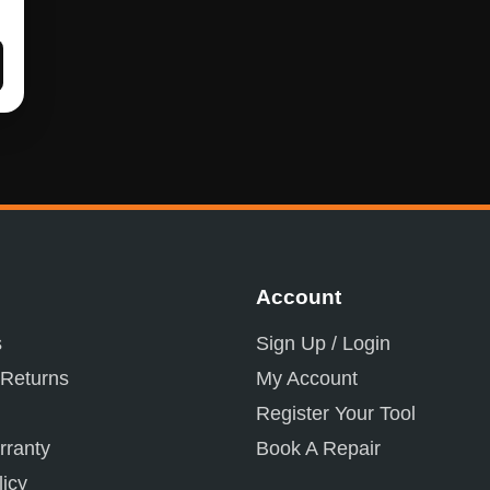
Account
s
Sign Up / Login
 Returns
My Account
Register Your Tool
ranty
Book A Repair
licy