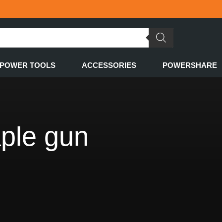
POWER TOOLS
ACCESSORIES
POWERSHARE
aple gun