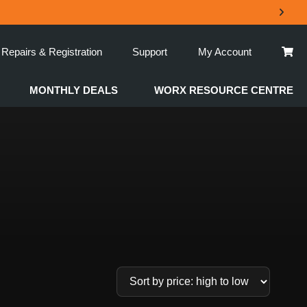
Repairs & Registration
Support
My Account
MONTHLY DEALS
WORX RESOURCE CENTRE