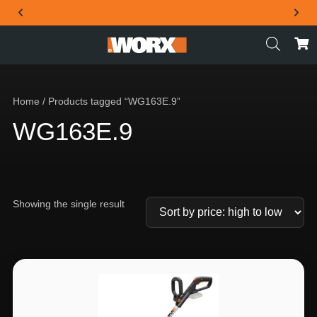
THE OFFICIAL WORX SA WEBSITE
Home
/ Products tagged “WG163E.9”
WG163E.9
Showing the single result