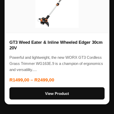
GT3 Weed Eater & Inline Wheeled Edger 30cm
20V
Powerful and lightweight, the new WORX GT3 Cordless
Grass Trimmer WG163E.9 is a champion of ergonomics
and versatility.…
R
1499,00
–
R
2499,00
View Product