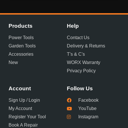
Products
Help
Power Tools
Contact Us
Garden Tools
Delivery & Returns
Accessories
T's & C's
New
WORX Warranty
Privacy Policy
Account
Follow Us
Sign Up / Login
Facebook
My Account
YouTube
Register Your Tool
Instagram
Book A Repair