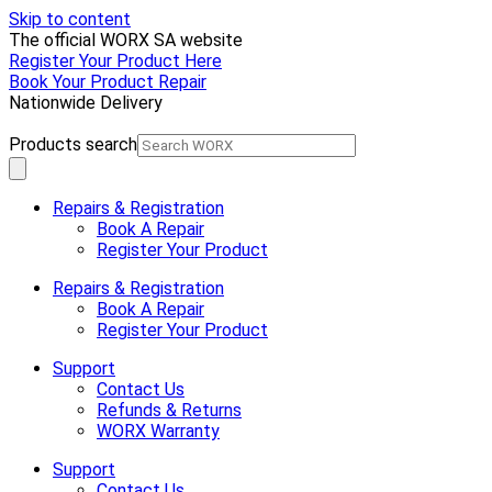
Skip to content
The official WORX SA website
Register Your Product Here
Book Your Product Repair
Nationwide Delivery
Products search
Repairs & Registration
Book A Repair
Register Your Product
Repairs & Registration
Book A Repair
Register Your Product
Support
Contact Us
Refunds & Returns
WORX Warranty
Support
Contact Us