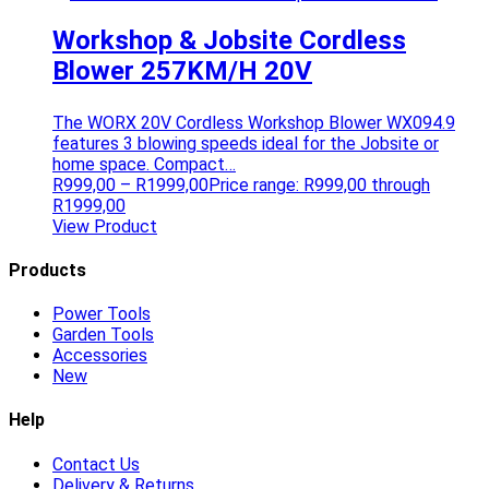
Workshop & Jobsite Cordless
Blower 257KM/H 20V
The WORX 20V Cordless Workshop Blower WX094.9
features 3 blowing speeds ideal for the Jobsite or
home space. Compact…
R
999,00
–
R
1999,00
Price range: R999,00 through
R1999,00
View Product
Products
Power Tools
Garden Tools
Accessories
New
Help
Contact Us
Delivery & Returns