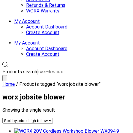
Refunds & Returns
WORX Warranty
My Account
Account Dashboard
Create Account
My Account
Account Dashboard
Create Account
Products search
Home
/ Products tagged “worx jobsite blower”
worx jobsite blower
Showing the single result