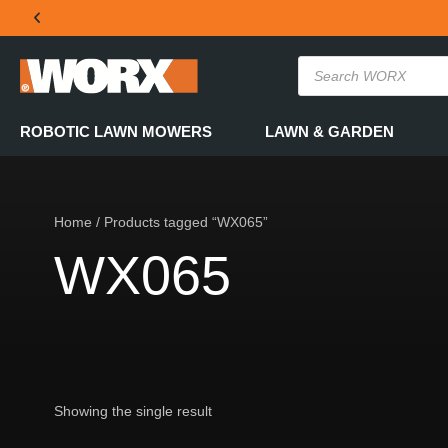
THE OFFICIAL WORX SA WEBSITE
ROBOTIC LAWN MOWERS
LAWN & GARDEN
Home
/ Products tagged “WX065”
WX065
Showing the single result