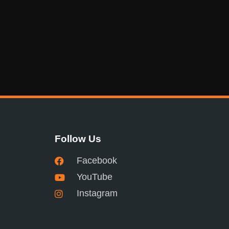
Follow Us
Facebook
YouTube
Instagram