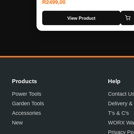
R
2499,00
View Product
Products
Help
Power Tools
Contact U
Garden Tools
Delivery &
Accessories
T's & C's
New
WORX War
Privacy Po