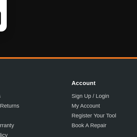
Account
s
Sign Up / Login
 Returns
My Account
Register Your Tool
ranty
Book A Repair
licy