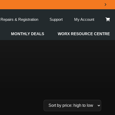
Repairs & Registration
Support
My Account
MONTHLY DEALS
WORX RESOURCE CENTRE