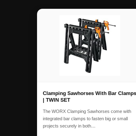
Clamping Sawhorses With Bar Clamp
| TWIN SET
The WORX Clamping Sawhorses come with
integrated bar clamps to fasten big or small
projects securely in both…