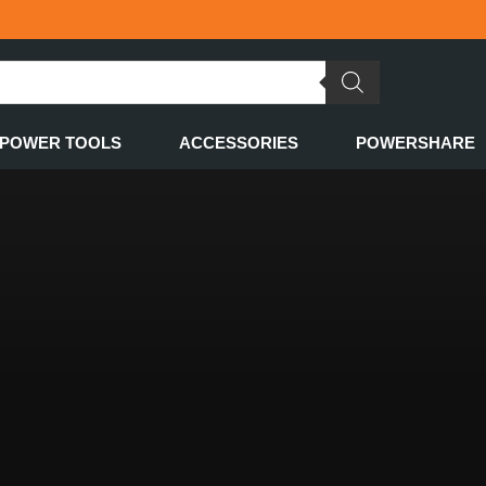
POWER TOOLS
ACCESSORIES
POWERSHARE